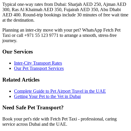
Typical one-way rates from Dubai: Sharjah AED 250, Ajman AED
300, Ras Al Khaimah AED 350, Fujairah AED 350, Abu Dhabi
AED 400. Round-trip bookings include 30 minutes of free wait time
at the destination.
Planning an inter-city move with your pet? WhatsApp Fetch Pet
Taxi or call +971 55 123 9771 to arrange a smooth, stress-free
journey.
Our Services
Inter-City Transport Rates
Our Pet Transport Services
Related Articles
Complete Guide to Pet Airport Travel in the UAE
Getting Your Pet to the Vet in Dubai
Need Safe Pet Transport?
Book your pet's ride with Fetch Pet Taxi - professional, caring
service across Dubai and the UAE.