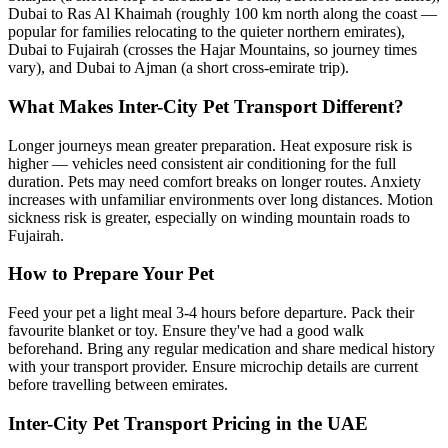
Dubai to Ras Al Khaimah (roughly 100 km north along the coast —
popular for families relocating to the quieter northern emirates),
Dubai to Fujairah (crosses the Hajar Mountains, so journey times
vary), and Dubai to Ajman (a short cross-emirate trip).
What Makes Inter-City Pet Transport Different?
Longer journeys mean greater preparation. Heat exposure risk is
higher — vehicles need consistent air conditioning for the full
duration. Pets may need comfort breaks on longer routes. Anxiety
increases with unfamiliar environments over long distances. Motion
sickness risk is greater, especially on winding mountain roads to
Fujairah.
How to Prepare Your Pet
Feed your pet a light meal 3-4 hours before departure. Pack their
favourite blanket or toy. Ensure they've had a good walk
beforehand. Bring any regular medication and share medical history
with your transport provider. Ensure microchip details are current
before travelling between emirates.
Inter-City Pet Transport Pricing in the UAE