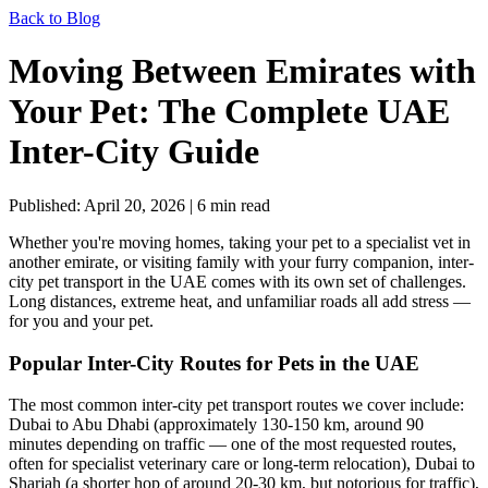
Back to Blog
Moving Between Emirates with
Your Pet: The Complete UAE
Inter-City Guide
Published: April 20, 2026 | 6 min read
Whether you're moving homes, taking your pet to a specialist vet in
another emirate, or visiting family with your furry companion, inter-
city pet transport in the UAE comes with its own set of challenges.
Long distances, extreme heat, and unfamiliar roads all add stress —
for you and your pet.
Popular Inter-City Routes for Pets in the UAE
The most common inter-city pet transport routes we cover include:
Dubai to Abu Dhabi (approximately 130-150 km, around 90
minutes depending on traffic — one of the most requested routes,
often for specialist veterinary care or long-term relocation), Dubai to
Sharjah (a shorter hop of around 20-30 km, but notorious for traffic),