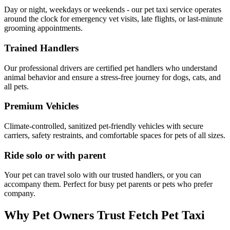
Day or night, weekdays or weekends - our pet taxi service operates
around the clock for emergency vet visits, late flights, or last-minute
grooming appointments.
Trained Handlers
Our professional drivers are certified pet handlers who understand
animal behavior and ensure a stress-free journey for dogs, cats, and
all pets.
Premium Vehicles
Climate-controlled, sanitized pet-friendly vehicles with secure
carriers, safety restraints, and comfortable spaces for pets of all sizes.
Ride solo or with parent
Your pet can travel solo with our trusted handlers, or you can
accompany them. Perfect for busy pet parents or pets who prefer
company.
Why Pet Owners Trust Fetch Pet Taxi