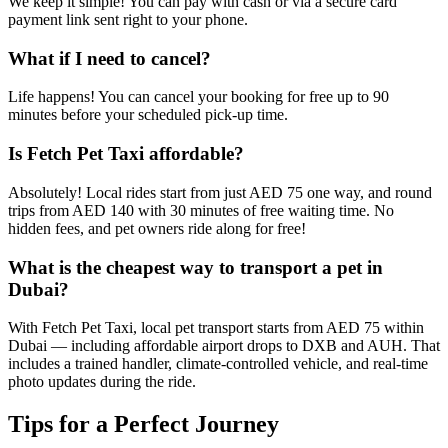
We keep it simple! You can pay with cash or via a secure card
payment link sent right to your phone.
What if I need to cancel?
Life happens! You can cancel your booking for free up to 90
minutes before your scheduled pick-up time.
Is Fetch Pet Taxi affordable?
Absolutely! Local rides start from just AED 75 one way, and round
trips from AED 140 with 30 minutes of free waiting time. No
hidden fees, and pet owners ride along for free!
What is the cheapest way to transport a pet in
Dubai?
With Fetch Pet Taxi, local pet transport starts from AED 75 within
Dubai — including affordable airport drops to DXB and AUH. That
includes a trained handler, climate-controlled vehicle, and real-time
photo updates during the ride.
Tips for a Perfect Journey