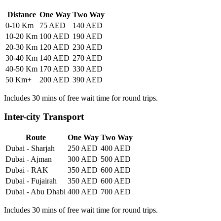
Distance
One Way
Two Way
0-10 Km
75 AED
140 AED
10-20 Km
100 AED
190 AED
20-30 Km
120 AED
230 AED
30-40 Km
140 AED
270 AED
40-50 Km
170 AED
330 AED
50 Km+
200 AED
390 AED
Includes 30 mins of free wait time for round trips.
Inter-city Transport
Route
One Way
Two Way
Dubai - Sharjah
250 AED
400 AED
Dubai - Ajman
300 AED
500 AED
Dubai - RAK
350 AED
600 AED
Dubai - Fujairah
350 AED
600 AED
Dubai - Abu Dhabi
400 AED
700 AED
Includes 30 mins of free wait time for round trips.