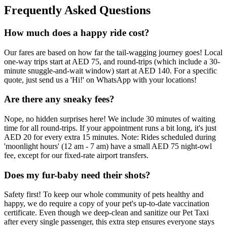
Frequently Asked Questions
How much does a happy ride cost?
Our fares are based on how far the tail-wagging journey goes! Local
one-way trips start at AED 75, and round-trips (which include a 30-
minute snuggle-and-wait window) start at AED 140. For a specific
quote, just send us a 'Hi!' on WhatsApp with your locations!
Are there any sneaky fees?
Nope, no hidden surprises here! We include 30 minutes of waiting
time for all round-trips. If your appointment runs a bit long, it's just
AED 20 for every extra 15 minutes. Note: Rides scheduled during
'moonlight hours' (12 am - 7 am) have a small AED 75 night-owl
fee, except for our fixed-rate airport transfers.
Does my fur-baby need their shots?
Safety first! To keep our whole community of pets healthy and
happy, we do require a copy of your pet's up-to-date vaccination
certificate. Even though we deep-clean and sanitize our Pet Taxi
after every single passenger, this extra step ensures everyone stays