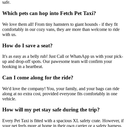
safe.
Which pets can hop into Fetch Pet Taxi?
We love them all! From tiny hamsters to giant hounds - if they fit
comfortably in our cozy vans, they are more than welcome to ride
with us.
How do I save a seat?
It's as easy as a belly rub! Just Call or WhatsApp us with your pick-
up and drop-off spots. Our pawesome team will confirm your
booking in a heartbeat.
Can I come along for the ride?
We'd love the company! You, your family, and your bags can ride
along at no extra cost, provided everyone fits comfortably in one
vehicle.
How will my pet stay safe during the trip?
Every Pet Taxi is fitted with a spacious XL safety crate. However, if
your pet feels more at home in their own carrier or a safety harness,