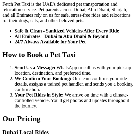
Fetch Pet Taxi is the UAE's dedicated pet transportation and
relocation service. Pet parents across Dubai, Abu Dhabi, Sharjah,
and all Emirates rely on us for safe, stress-free rides and relocations
for their dogs, cats, and other beloved pets.
Safe & Clean - Sanitized Vehicles After Every Ride
All Emirates - Dubai to Abu Dhabi & Beyond
24/7 Always Available for Your Pet
How to Book a Pet Taxi
Send Us a Message:
WhatsApp or call us with your pick-up
location, destination, and preferred time.
We Confirm Your Booking:
Our team confirms your ride
details, assigns a trained pet handler, and sends you a booking
confirmation.
Your Pet Rides in Style:
We arrive on time with a climate-
controlled vehicle. You'll get photos and updates throughout
the journey.
Our Pricing
Dubai Local Rides