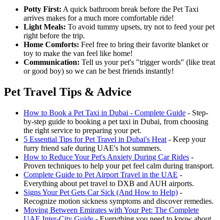
Potty First:
A quick bathroom break before the Pet Taxi
arrives makes for a much more comfortable ride!
Light Meals:
To avoid tummy upsets, try not to feed your pet
right before the trip.
Home Comforts:
Feel free to bring their favorite blanket or
toy to make the van feel like home!
Communication:
Tell us your pet's "trigger words" (like treat
or good boy) so we can be best friends instantly!
Pet Travel Tips & Advice
How to Book a Pet Taxi in Dubai - Complete Guide
- Step-
by-step guide to booking a pet taxi in Dubai, from choosing
the right service to preparing your pet.
5 Essential Tips for Pet Travel in Dubai's Heat
- Keep your
furry friend safe during UAE's hot summers.
How to Reduce Your Pet's Anxiety During Car Rides
-
Proven techniques to help your pet feel calm during transport.
Complete Guide to Pet Airport Travel in the UAE
-
Everything about pet travel to DXB and AUH airports.
Signs Your Pet Gets Car Sick (And How to Help)
-
Recognize motion sickness symptoms and discover remedies.
Moving Between Emirates with Your Pet: The Complete
UAE Inter-City Guide
- Everything you need to know about