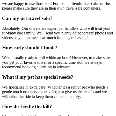
we are happy to use those too! For exotic friends like scales or fins,
please make sure they are in their own travel-safe containers.
Can my pet travel solo?
Absolutely. Our drivers are expert pet-handlers who will treat your
fur-baby like family. We'll send you plenty of 'paparazzi' photos and
videos so you can see how much fun they're having!
How early should I book?
We're usually ready to roll within an hour! However, to make sure
you get your favorite driver or a specific time slot, we always
recommend booking a little bit in advance.
What if my pet has special needs?
We specialize in extra care! Whether it's a senior pet who needs a
gentle touch or a nervous traveler, just give us the details and we
will tailor the ride to keep them calm and comfy.
How do I settle the bill?