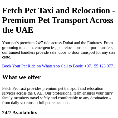
Fetch Pet Taxi and Relocation -
Premium Pet Transport Across
the UAE
Your pet's premium 24/7 ride across Dubai and the Emirates. From
grooming to 2 a.m. emergencies, pet relocations to airport transfers,
our trained handlers provide safe, door-to-door transport for any size
crate.
Book Your Pet Ride on WhatsApp
Call to Book: +971 55 123 9771
What we offer
Fetch Pet Taxi provides premium pet transport and relocation
services across the UAE. Our professional team ensures your furry
family members travel safely and comfortably to any destination -
from daily vet runs to full pet relocations.
24/7 Availability